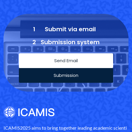
1
Submit via email
2
Submission system
Send Email
Submission
ICAMIS2025 aims to bring together leading academic scienti