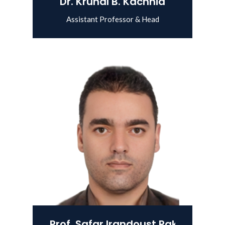
Dr. Krunal B. Kachhia
Assistant Professor & Head
View Details
Prof. Safar Irandoust Pakchin