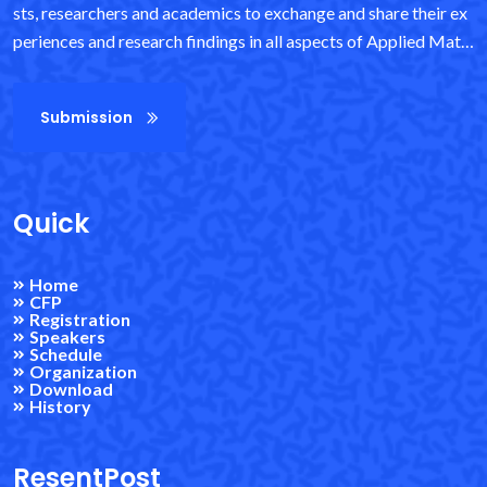
sts, researchers and academics to exchange and share their ex
periences and research findings in all aspects of Applied Math
ematics and Information Science. It also provides an important
interdisciplinary platform for researchers, practitioners and e
Submission
ducators to showcase and discuss the latest innovations, trend
s and concerns in the field, as well as practical challenges enco
untered and solutions adopted. It provides exceptional value t
o students, academics and industry researchers by virtue of its
Quick
high quality standards.
Home
CFP
Registration
Speakers
Schedule
Organization
Download
History
ResentPost