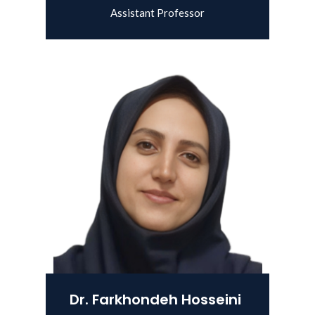
Assistant Professor
View Details
Dr. Farkhondeh Hosseini Shekarab