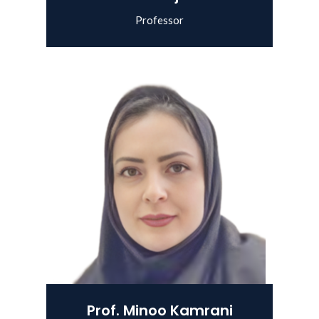
Professor
View Details
Prof. Minoo Kamrani