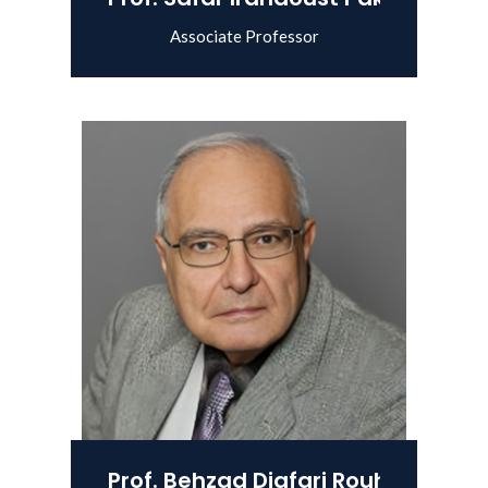
Associate Professor
View Details
Prof. Behzad Djafari Rouhani