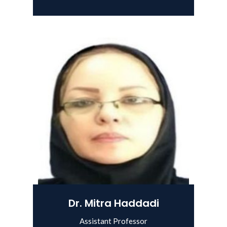
View Details
Dr. Mitra Haddadi
Assistant Professor
View Details