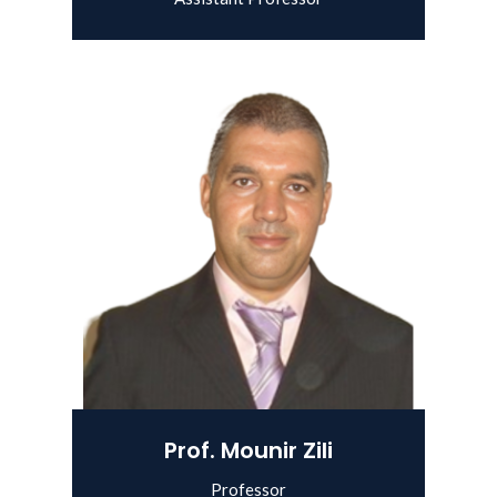
View Details
Prof. Mounir Zili
Professor