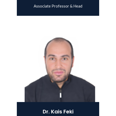
Associate Professor & Head
View Details
Dr. Kais Feki