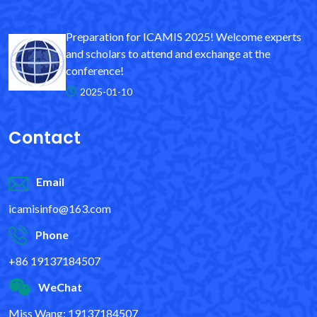
Preparation for ICAMIS 2025! Welcome experts
and scholars to attend and exchange at the
conference!
2025-01-10
Contact
Email
icamisinfo@163.com
Phone
+86 19137184507
WeChat
Miss Wang: 19137184507