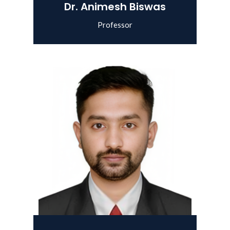
Dr. Animesh Biswas
Professor
View Details