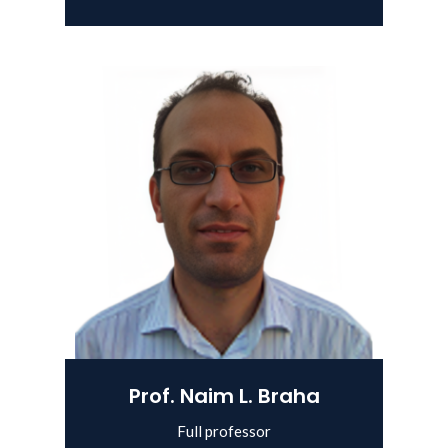
Prof. Naim L. Braha
Full professor
View Details