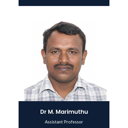
Dr M. Marimuthu
Assistant Professor
View Details