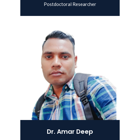
Postdoctoral Researcher
View Details
Dr. Amar Deep