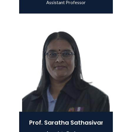
Assistant Professor
View Details
Prof. Saratha Sathasivam