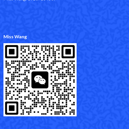
Miss Wang