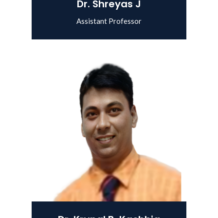
Dr. Shreyas J
Assistant Professor
View Details