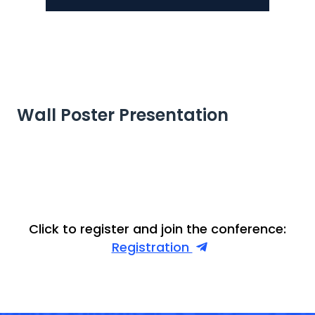
Wall Poster Presentation
Click to register and join the conference:
Registration