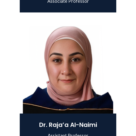
Associate Professor
View Details
Dr. Raja’a Al-Naimi
Assistant Professor